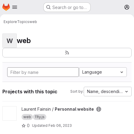
Homepage
Skip to main content
Search or go to…
M
Explore
Topics
web
web
W
Language
Projects with this topic
Name, descending
Sort by:
View Personnal website project
Laurent Fainsin /
Personnal website
web
11ty.js
0
Updated
Feb 06, 2023