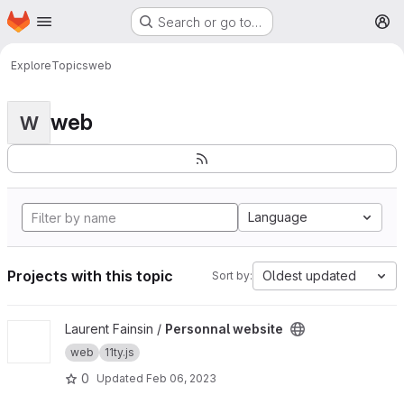
Homepage
Skip to main content
Search or go to…
M
Explore
Topics
web
web
W
Language
Projects with this topic
Oldest updated
Sort by:
View Personnal website project
Laurent Fainsin /
Personnal website
web
11ty.js
0
Updated
Feb 06, 2023