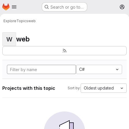
Homepage
Skip to main content
Search or go to…
M
Explore
Topics
web
web
W
C#
Projects with this topic
Oldest updated
Sort by: