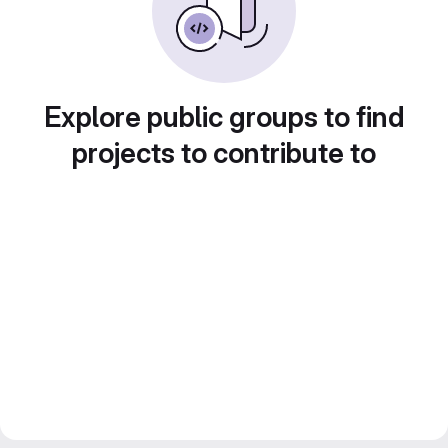
Explore public groups to find
projects to contribute to