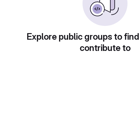
Explore public groups to find
contribute to