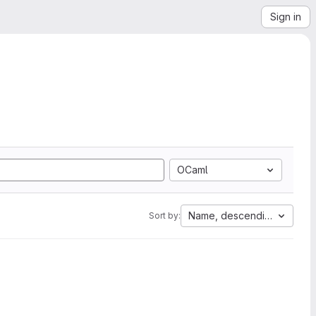
Sign in
OCaml
Name, descending
Sort by: