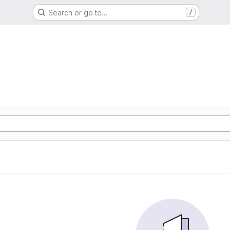
Search or go to…
/