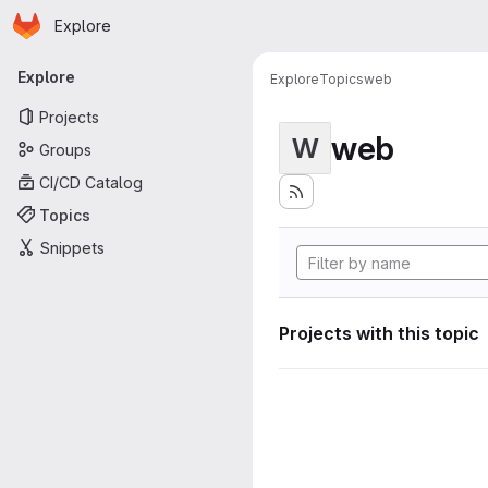
Homepage
Skip to main content
Explore
Primary navigation
Explore
Explore
Topics
web
Projects
web
W
Groups
CI/CD Catalog
Topics
Snippets
Projects with this topic