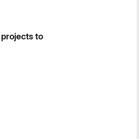
 projects to