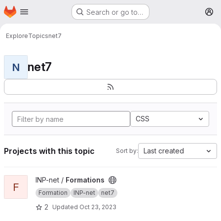
Homepage
Skip to main content
Search or go to…
M
Explore
Topics
net7
net7
N
CSS
Projects with this topic
Last created
Sort by:
View Formations project
INP-net /
Formations
F
Formation
INP-net
net7
2
Updated
Oct 23, 2023