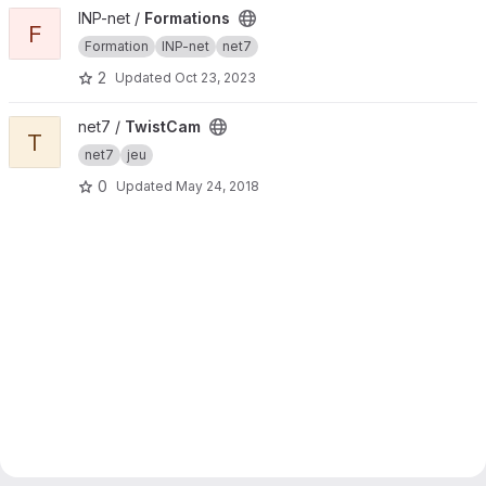
View Formations project
INP-net /
Formations
F
Formation
INP-net
net7
2
Updated
Oct 23, 2023
View TwistCam project
net7 /
TwistCam
T
net7
jeu
0
Updated
May 24, 2018