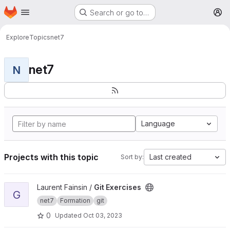
Homepage
Skip to main content
Search or go to…
M
Explore
Topics
net7
net7
N
Language
Projects with this topic
Last created
Sort by:
View Git Exercises project
Laurent Fainsin /
Git Exercises
G
net7
Formation
git
0
Updated
Oct 03, 2023