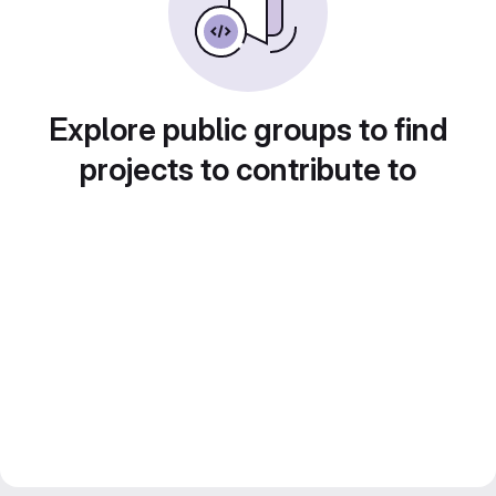
Explore public groups to find
projects to contribute to