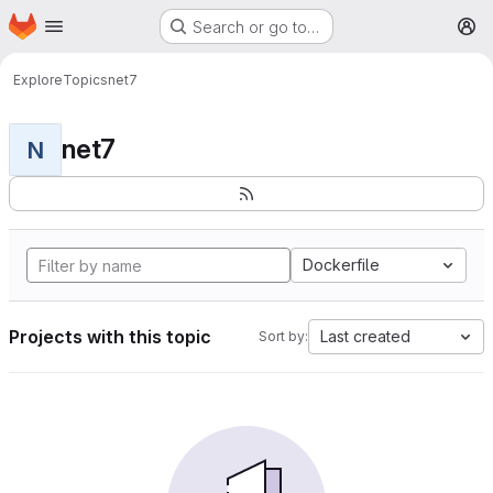
Homepage
Skip to main content
Search or go to…
M
Explore
Topics
net7
net7
N
Dockerfile
Projects with this topic
Last created
Sort by: