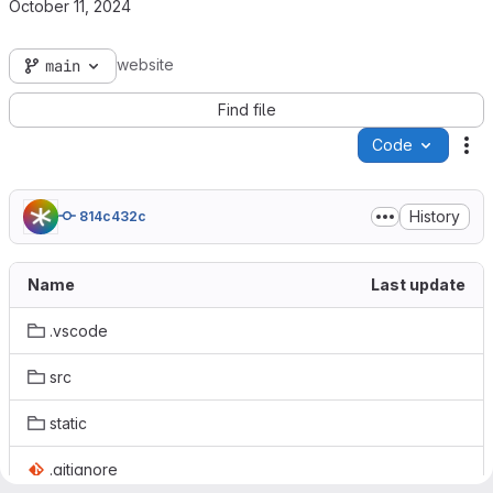
October 11, 2024
website
main
Find file
Code
Ac
History
814c432c
Name
Last update
.vscode
src
static
.gitignore