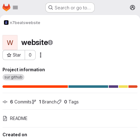
Homepage
Skip to main content
Search or go to…
M
n7beats
website
website
W
Star
0
More actions
Project ID: 1449
Project information
sur github
6
 Commits
1
 Branch
0
 Tags
README
Created on