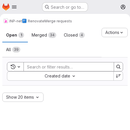
Homepage
Skip to main content
Search or go to…
M
INP-net
Renovate
Merge requests
Merge requests
Actions
Open
Merged
Closed
1
34
4
All
39
Toggle search history
Sort by:
Created date
Show 20 items