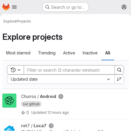
Homepage
Skip to main content
Search or go to…
M
Explore
Projects
Explore projects
Most starred
Trending
Active
Inactive
All
Toggle search history
Sort by:
Updated date
View Android project
Churros /
Android
sur github
0
Updated
12 hours ago
View Loca7 project
net7 /
Loca7