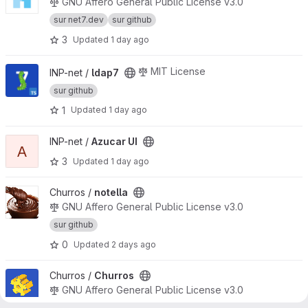
GNU Affero General Public License v3.0
sur net7.dev
sur github
3
Updated
1 day ago
View ldap7 project
MIT License
INP-net /
ldap7
sur github
1
Updated
1 day ago
View Azucar UI project
INP-net /
Azucar UI
A
3
Updated
1 day ago
View notella project
Churros /
notella
GNU Affero General Public License v3.0
sur github
0
Updated
2 days ago
View Churros project
Churros /
Churros
GNU Affero General Public License v3.0
sur net7.dev
sur github