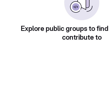
Explore public groups to find
contribute to