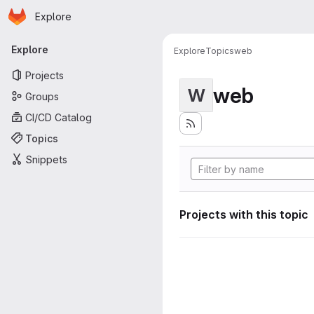
Homepage
Skip to main content
Explore
Primary navigation
Explore
Explore
Topics
web
Projects
web
W
Groups
CI/CD Catalog
Topics
Snippets
Projects with this topic