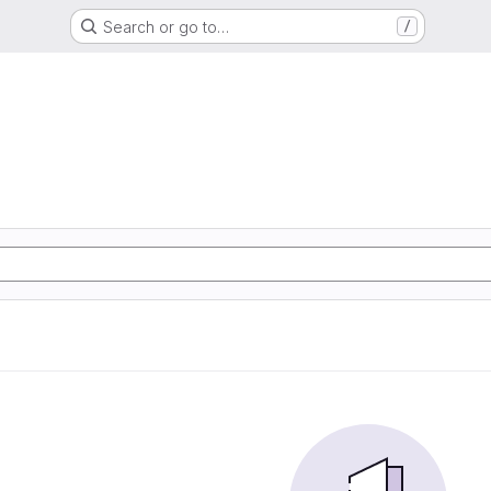
Search or go to…
/