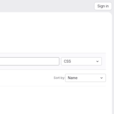
Sign in
CSS
Name
Sort by: