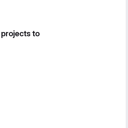
 projects to