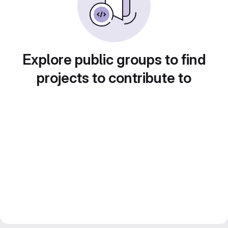
Explore public groups to find
projects to contribute to