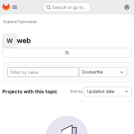
Homepage
Skip to main content
Search or go to…
M
Explore
Topics
web
web
W
Dockerfile
Projects with this topic
Updated date
Sort by: