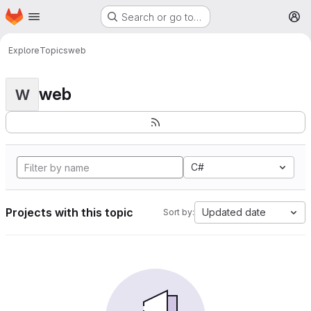
Homepage
Skip to main content
Search or go to…
M
Explore
Topics
web
web
W
C#
Projects with this topic
Updated date
Sort by: