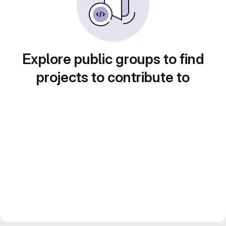
Explore public groups to find
projects to contribute to