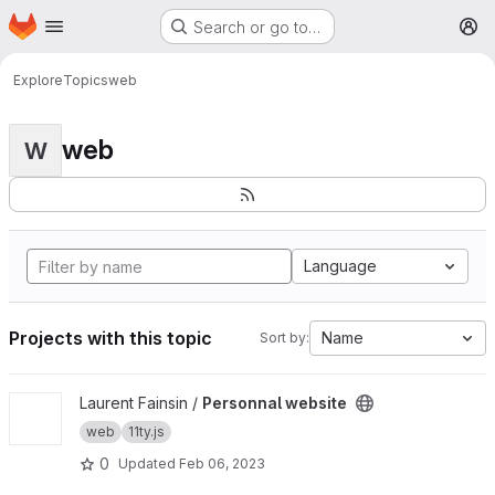
Homepage
Skip to main content
Search or go to…
M
Explore
Topics
web
web
W
Language
Projects with this topic
Name
Sort by:
View Personnal website project
Laurent Fainsin /
Personnal website
web
11ty.js
0
Updated
Feb 06, 2023