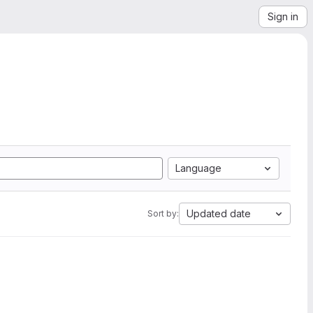
Sign in
Language
Updated date
Sort by: