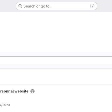
Search or go to…
/
ect
rsonnal website
6, 2023