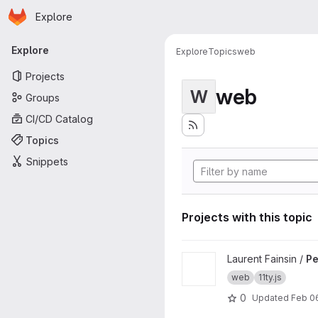
Homepage
Skip to main content
Explore
Primary navigation
Explore
Explore
Topics
web
Projects
web
W
Groups
CI/CD Catalog
Topics
Snippets
Projects with this topic
View Personnal website proj
Laurent Fainsin /
Pe
web
11ty.js
0
Updated
Feb 0