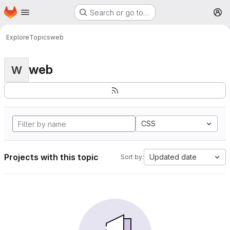
Homepage
Skip to main content
Search or go to…
M
Explore
Topics
web
web
W
CSS
Projects with this topic
Updated date
Sort by: