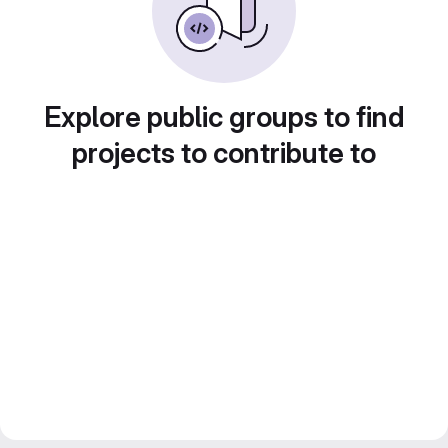
Explore public groups to find
projects to contribute to