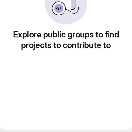
Explore public groups to find
projects to contribute to