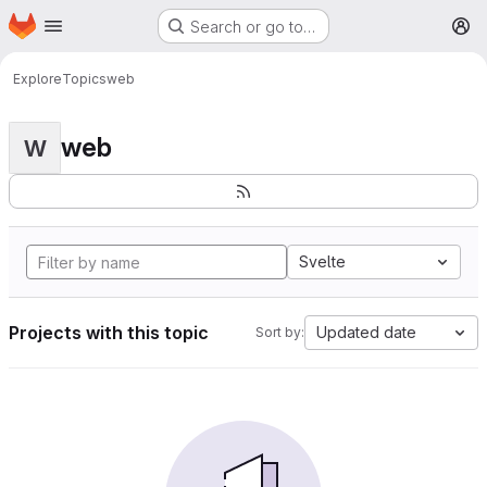
Homepage
Skip to main content
Search or go to…
M
Explore
Topics
web
web
W
Svelte
Projects with this topic
Updated date
Sort by: