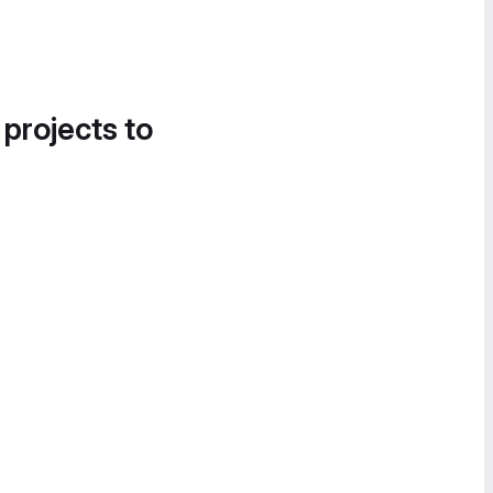
 projects to