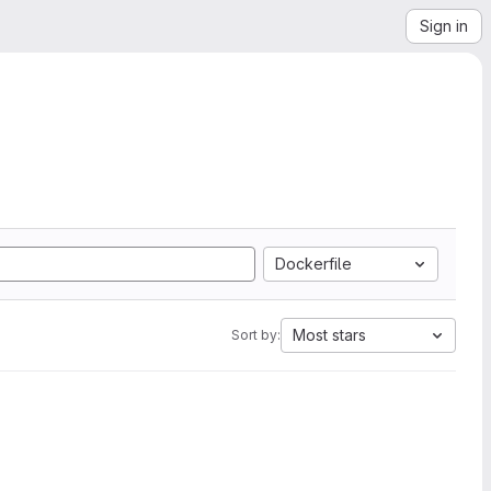
Sign in
Dockerfile
Most stars
Sort by: