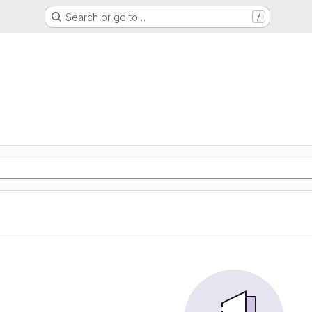
Search or go to…
/