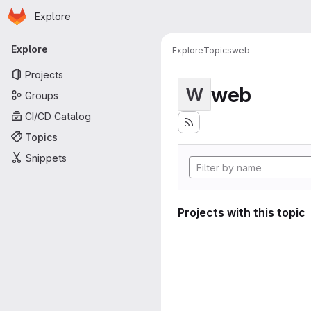
Homepage
Skip to main content
Explore
Primary navigation
Explore
Explore
Topics
web
Projects
web
W
Groups
CI/CD Catalog
Topics
Snippets
Projects with this topic