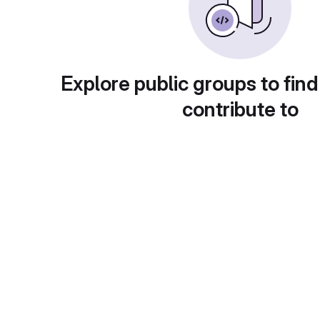
Explore public groups to find
contribute to