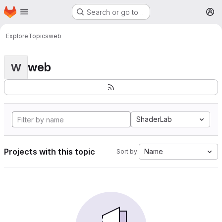
Homepage
Skip to main content
Search or go to…
M
Explore
Topics
web
web
W
ShaderLab
Projects with this topic
Name
Sort by: