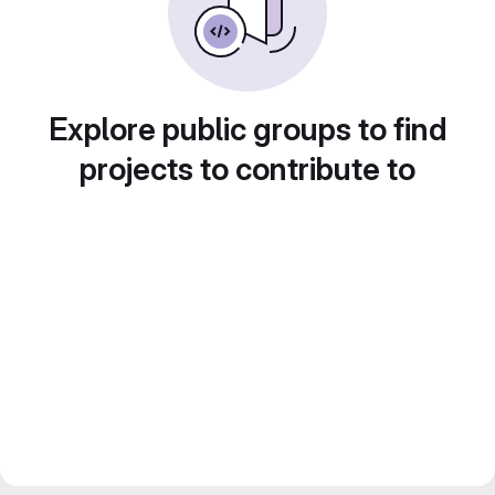
Explore public groups to find
projects to contribute to