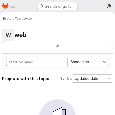
Homepage
Skip to main content
Search or go to…
M
Explore
Topics
web
web
W
ShaderLab
Projects with this topic
Updated date
Sort by: