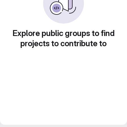
Explore public groups to find
projects to contribute to