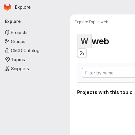
Homepage
Skip to main content
Explore
Primary navigation
Explore
Explore
Topics
web
Projects
web
W
Groups
CI/CD Catalog
Topics
Snippets
Projects with this topic