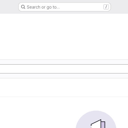
Search or go to…
/