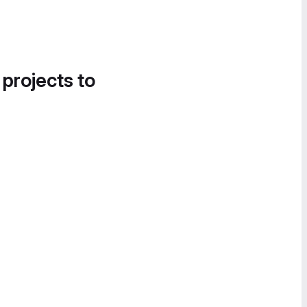
 projects to