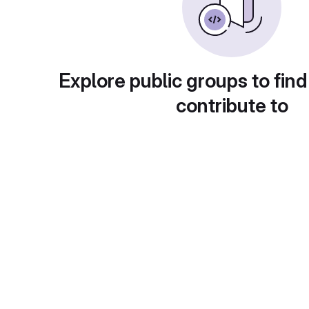
Explore public groups to find
contribute to