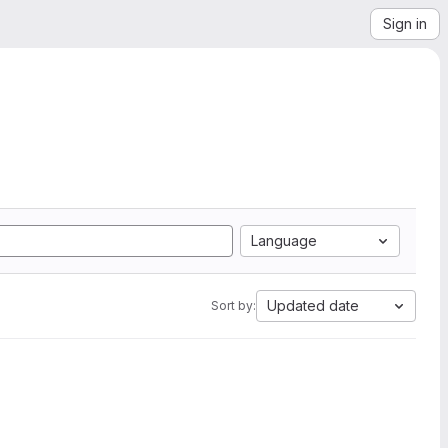
Sign in
Language
Updated date
Sort by: