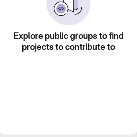
Explore public groups to find
projects to contribute to