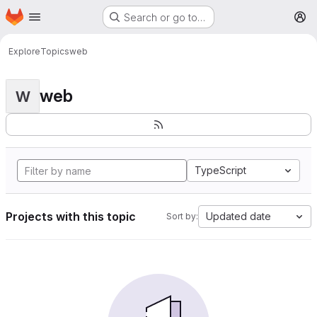
Homepage
Skip to main content
Search or go to…
M
Explore
Topics
web
web
W
TypeScript
Projects with this topic
Updated date
Sort by: