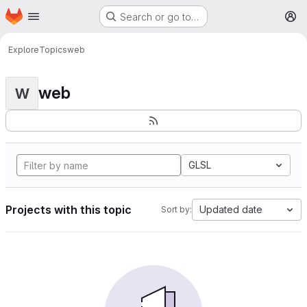
Homepage
Skip to main content
Search or go to…
M
Explore
Topics
web
web
W
GLSL
Projects with this topic
Updated date
Sort by: