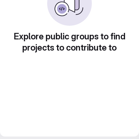
Explore public groups to find
projects to contribute to