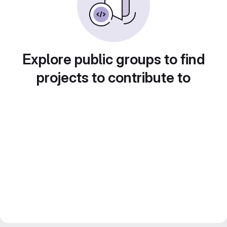
Explore public groups to find
projects to contribute to