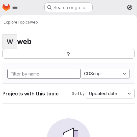
Homepage
Skip to main content
Search or go to…
M
Explore
Topics
web
web
W
GDScript
Projects with this topic
Updated date
Sort by: