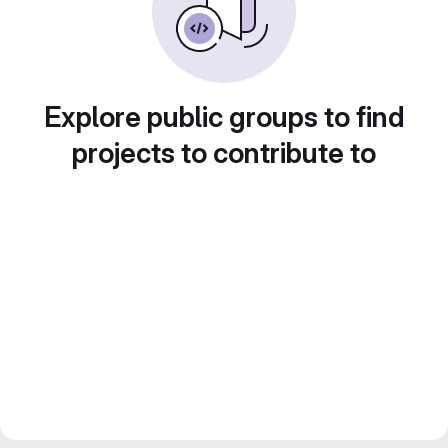
Explore public groups to find
projects to contribute to