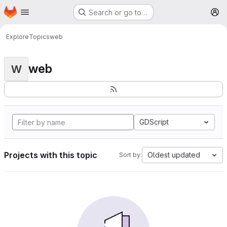
Homepage
Skip to main content
Search or go to…
M
Explore
Topics
web
web
W
GDScript
Projects with this topic
Oldest updated
Sort by: