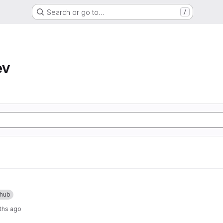
Search or go to…
/
ev
thub
ths ago