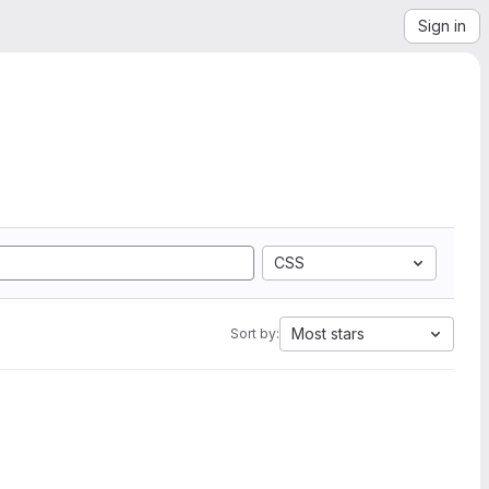
Sign in
CSS
Most stars
Sort by: