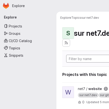
Homepage
Skip to main content
Explore
Primary navigation
Explore
Explore
Topics
sur net7.dev
Projects
sur net7.d
S
Groups
CI/CD Catalog
Topics
Snippets
Projects with this topic
View website project
net7 /
website
W
sur net7.dev
sur gi
0
Updated
5 mon