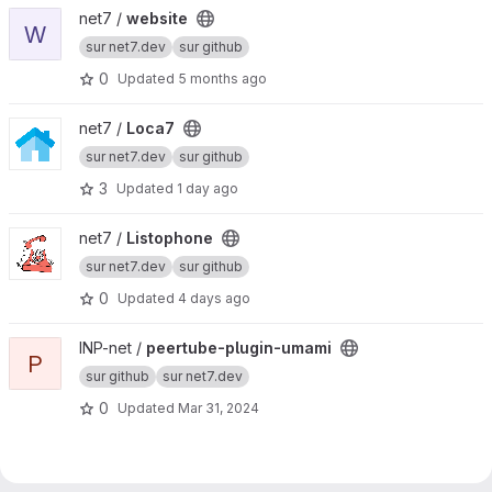
View website project
net7 /
website
W
sur net7.dev
sur github
0
Updated
5 months ago
View Loca7 project
net7 /
Loca7
sur net7.dev
sur github
3
Updated
1 day ago
View Listophone project
net7 /
Listophone
sur net7.dev
sur github
0
Updated
4 days ago
View peertube-plugin-umami project
INP-net /
peertube-plugin-umami
P
sur github
sur net7.dev
0
Updated
Mar 31, 2024