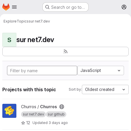
Homepage
Skip to main content
Search or go to…
M
Explore
Topics
sur net7.dev
sur net7.dev
S
JavaScript
Projects with this topic
Oldest created
Sort by:
View Churros project
Churros /
Churros
sur net7.dev
sur github
12
Updated
3 days ago