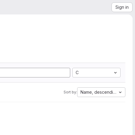
Sign in
C
Name, descending
Sort by: