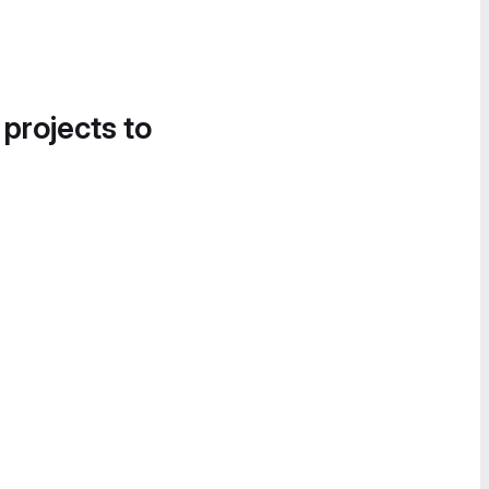
 projects to