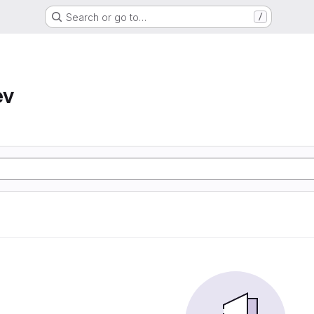
Search or go to…
/
ev