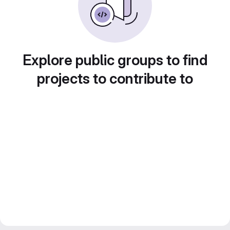
Explore public groups to find
projects to contribute to