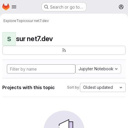
Homepage
Skip to main content
Search or go to…
M
Explore
Topics
sur net7.dev
sur net7.dev
S
Jupyter Notebook
Projects with this topic
Oldest updated
Sort by: