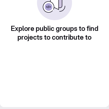
Explore public groups to find
projects to contribute to