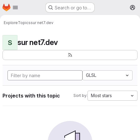
Homepage
Skip to main content
Search or go to…
M
Explore
Topics
sur net7.dev
sur net7.dev
S
GLSL
Projects with this topic
Most stars
Sort by: