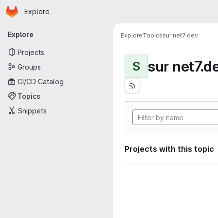
Homepage
Skip to main content
Explore
Primary navigation
Explore
Explore
Topics
sur net7.dev
Projects
sur net7.d
S
Groups
CI/CD Catalog
Topics
Snippets
Projects with this topic