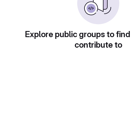
Explore public groups to find
contribute to