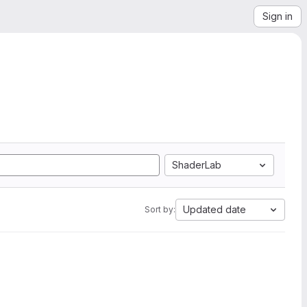
Sign in
ShaderLab
Updated date
Sort by: