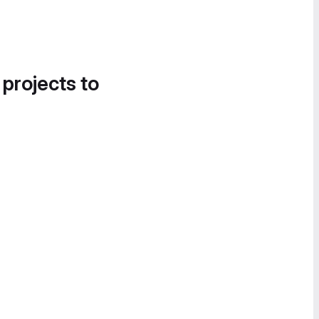
 projects to