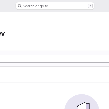
Search or go to…
/
ev