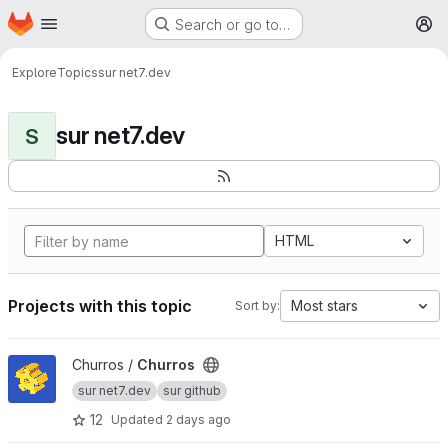
Homepage
Skip to main content
Search or go to…
M
Explore
Topics
sur net7.dev
sur net7.dev
S
HTML
Projects with this topic
Most stars
Sort by:
View Churros project
Churros /
Churros
sur net7.dev
sur github
12
Updated
2 days ago