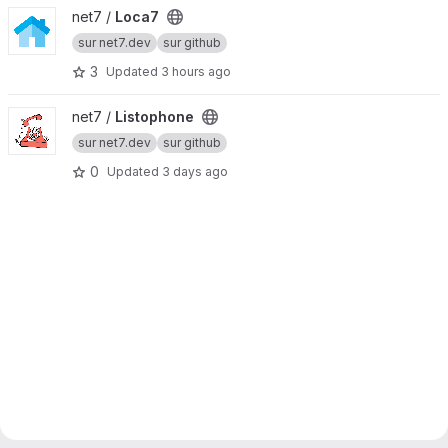
View Loca7 project
net7 /
Loca7
sur net7.dev
sur github
3
Updated
3 hours ago
View Listophone project
net7 /
Listophone
sur net7.dev
sur github
0
Updated
3 days ago