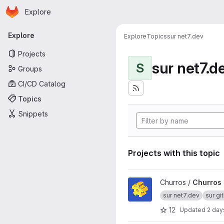
Homepage
Skip to main content
Explore
Primary navigation
Explore
Explore
Topics
sur net7.dev
Projects
sur net7.d
S
Groups
CI/CD Catalog
Topics
Snippets
Projects with this topic
View Churros project
Churros /
Churros
sur net7.dev
sur gi
12
Updated
2 day