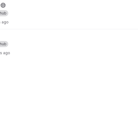
thub
s ago
thub
rs ago