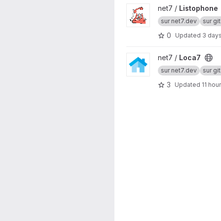
View Listophone project
net7 /
Listophone
sur net7.dev
sur gi
0
Updated
3 day
View Loca7 project
net7 /
Loca7
sur net7.dev
sur gi
3
Updated
11 hou