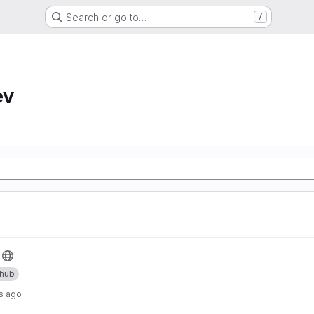
Search or go to…
/
ev
thub
s ago