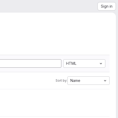
Sign in
HTML
Name
Sort by: