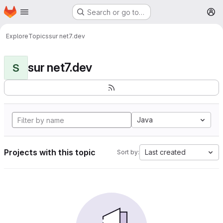
Homepage
Skip to main content
Search or go to…
M
Explore
Topics
sur net7.dev
sur net7.dev
S
Java
Projects with this topic
Last created
Sort by: