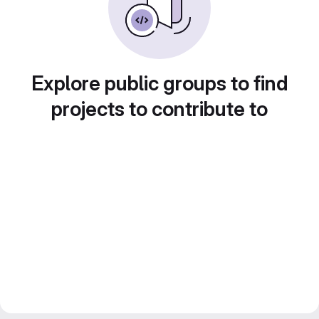
Explore public groups to find
projects to contribute to