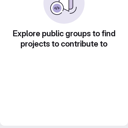
Explore public groups to find
projects to contribute to