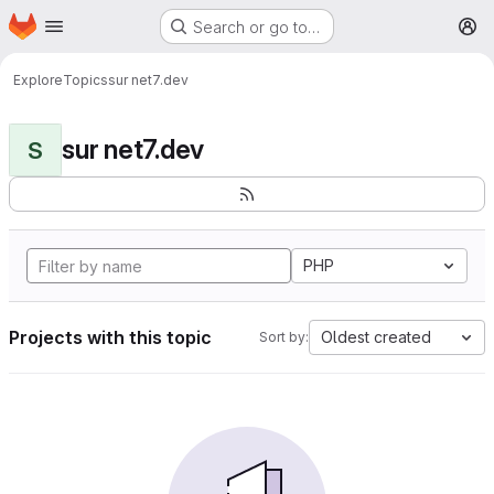
Homepage
Skip to main content
Search or go to…
M
Explore
Topics
sur net7.dev
sur net7.dev
S
PHP
Projects with this topic
Oldest created
Sort by: