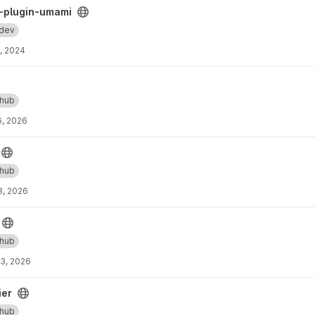
 project
-plugin-umami
.dev
, 2024
thub
, 2026
thub
3, 2026
thub
3, 2026
ier
thub