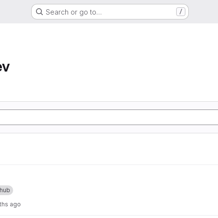
Search or go to…
/
ev
thub
ths ago