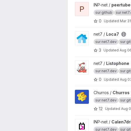
View peertube-plugin-umami
INP-net /
peertube
P
sur github
sur net7
0
Updated
Mar 31
View Loca7 project
net7 /
Loca7
sur net7.dev
sur gi
3
Updated
Aug 06
View Listophone project
net7 /
Listophone
sur net7.dev
sur gi
0
Updated
Aug 0
View Churros project
Churros /
Churros
sur net7.dev
sur gi
12
Updated
Aug 0
View Calen7drier project
INP-net /
Calen7dr
sur net7.dev
sur gi