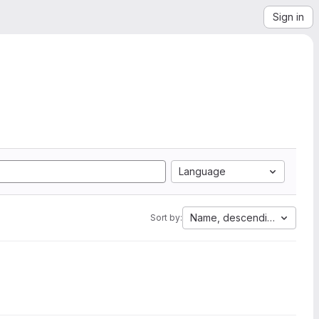
Sign in
Language
Name, descending
Sort by: