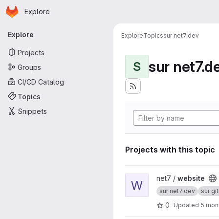
Homepage
Skip to main content
Explore
Primary navigation
Explore
Explore
Topics
sur net7.dev
Projects
sur net7.d
S
Groups
CI/CD Catalog
Topics
Snippets
Projects with this topic
View website project
net7 /
website
W
sur net7.dev
sur gi
0
Updated
5 mon