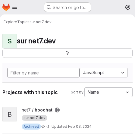
Homepage
Skip to main content
Search or go to…
M
Explore
Topics
sur net7.dev
sur net7.dev
S
JavaScript
Projects with this topic
Name
Sort by:
View boochat project
net7 /
boochat
B
sur net7.dev
0
Archived
Updated
Feb 03, 2024