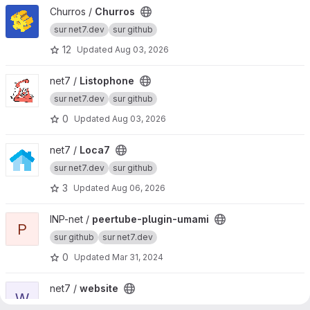
View Churros project
Churros /
Churros
sur net7.dev
sur github
12
Updated
Aug 03, 2026
View Listophone project
net7 /
Listophone
sur net7.dev
sur github
0
Updated
Aug 03, 2026
View Loca7 project
net7 /
Loca7
sur net7.dev
sur github
3
Updated
Aug 06, 2026
View peertube-plugin-umami project
INP-net /
peertube-plugin-umami
P
sur github
sur net7.dev
0
Updated
Mar 31, 2024
View website project
net7 /
website
W
sur net7.dev
sur github