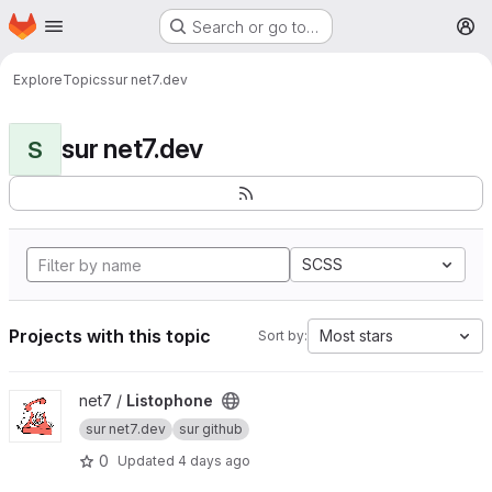
Homepage
Skip to main content
Search or go to…
M
Explore
Topics
sur net7.dev
sur net7.dev
S
SCSS
Projects with this topic
Most stars
Sort by:
View Listophone project
net7 /
Listophone
sur net7.dev
sur github
0
Updated
4 days ago