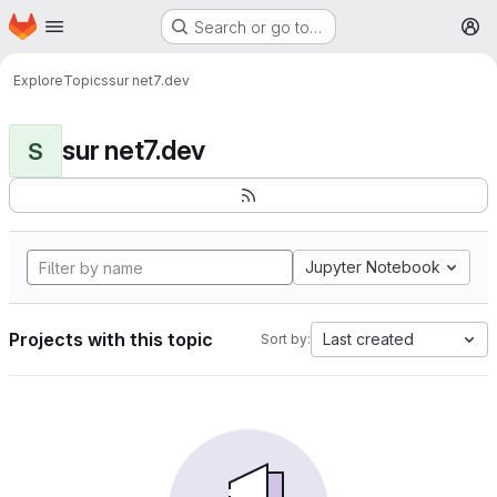
Homepage
Skip to main content
Search or go to…
M
Explore
Topics
sur net7.dev
sur net7.dev
S
Jupyter Notebook
Projects with this topic
Last created
Sort by: