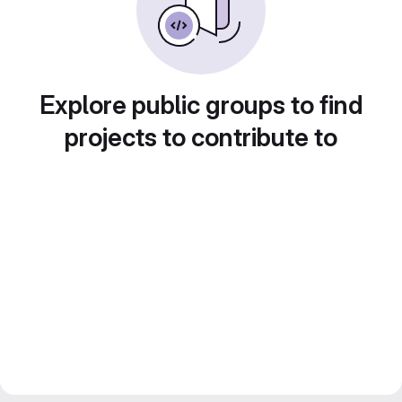
Explore public groups to find
projects to contribute to