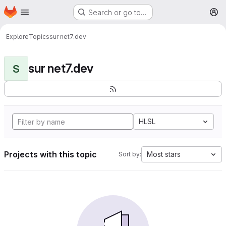
Homepage
Skip to main content
Search or go to…
M
Explore
Topics
sur net7.dev
sur net7.dev
S
HLSL
Projects with this topic
Most stars
Sort by: