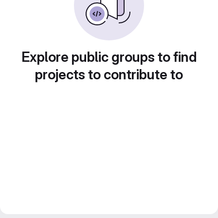
Explore public groups to find
projects to contribute to