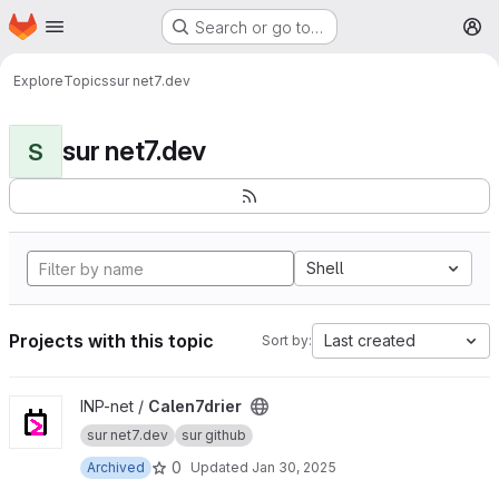
Homepage
Skip to main content
Search or go to…
M
Explore
Topics
sur net7.dev
sur net7.dev
S
Shell
Projects with this topic
Last created
Sort by:
View Calen7drier project
INP-net /
Calen7drier
sur net7.dev
sur github
0
Archived
Updated
Jan 30, 2025