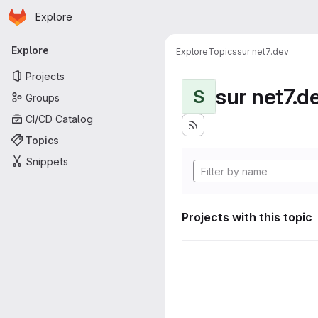
Homepage
Skip to main content
Explore
Primary navigation
Explore
Explore
Topics
sur net7.dev
Projects
sur net7.d
S
Groups
CI/CD Catalog
Topics
Snippets
Projects with this topic