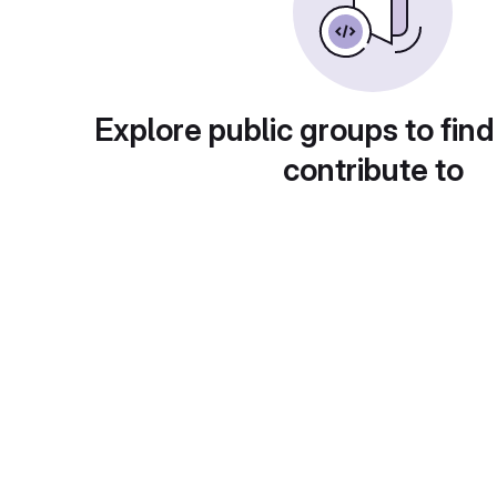
Explore public groups to find
contribute to