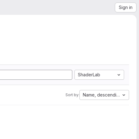
Sign in
ShaderLab
Name, descending
Sort by: