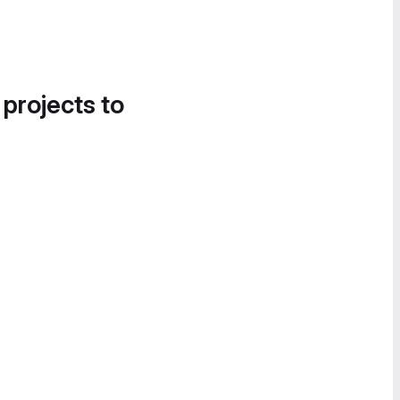
 projects to