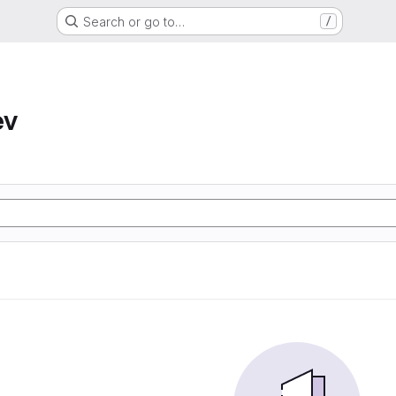
Search or go to…
/
ev