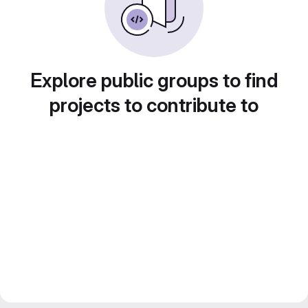
Explore public groups to find
projects to contribute to