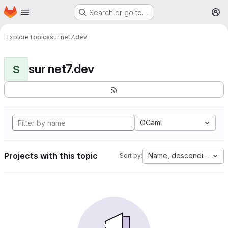
Homepage
Skip to main content
Search or go to…
M
Explore
Topics
sur net7.dev
sur net7.dev
S
OCaml
Projects with this topic
Name, descending
Sort by: