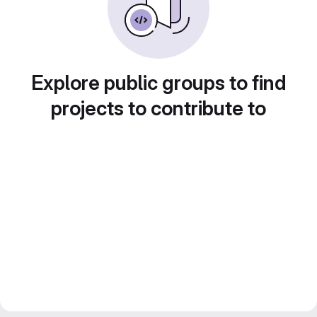
Explore public groups to find
projects to contribute to