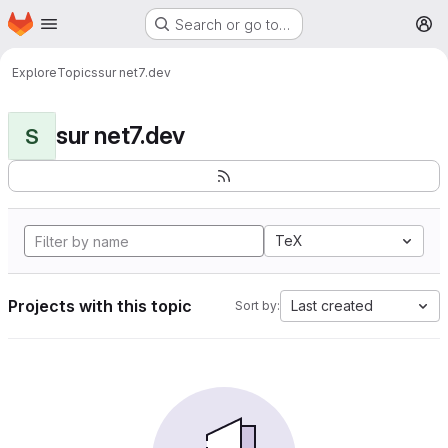
Homepage
Skip to main content
Search or go to…
M
Explore
Topics
sur net7.dev
sur net7.dev
S
TeX
Projects with this topic
Last created
Sort by: