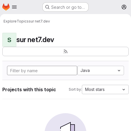
Homepage
Skip to main content
Search or go to…
M
Explore
Topics
sur net7.dev
sur net7.dev
S
Java
Projects with this topic
Most stars
Sort by: