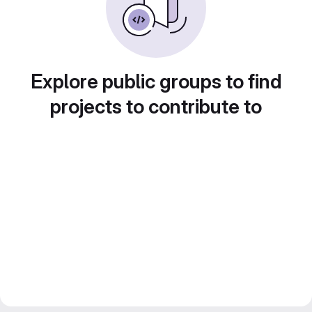
Explore public groups to find
projects to contribute to