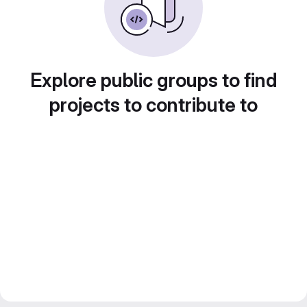
Explore public groups to find
projects to contribute to