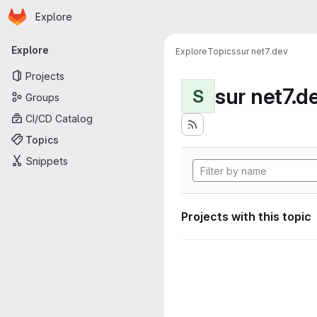
Homepage
Skip to main content
Explore
Primary navigation
Explore
Explore
Topics
sur net7.dev
Projects
sur net7.d
S
Groups
CI/CD Catalog
Topics
Snippets
Projects with this topic