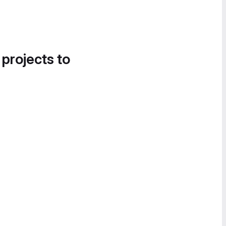
 projects to