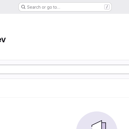
Search or go to…
/
ev