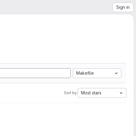
Sign in
Makefile
Most stars
Sort by: