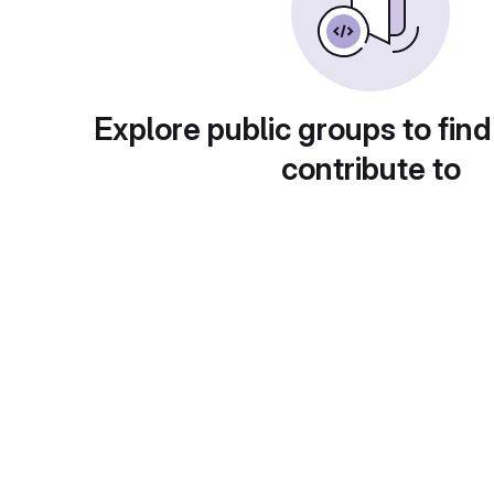
Explore public groups to find
contribute to