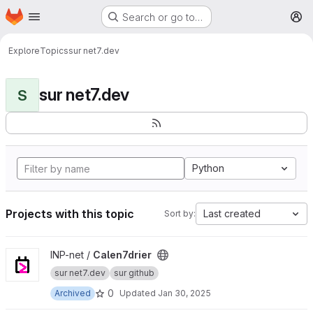
Homepage
Skip to main content
Search or go to…
M
Explore
Topics
sur net7.dev
sur net7.dev
S
Python
Projects with this topic
Last created
Sort by:
View Calen7drier project
INP-net /
Calen7drier
sur net7.dev
sur github
0
Archived
Updated
Jan 30, 2025