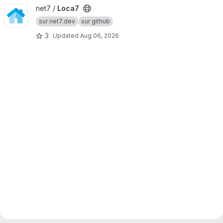
View Loca7 project
net7 /
Loca7
sur net7.dev
sur github
3
Updated
Aug 06, 2026