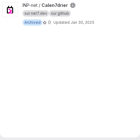
View Calen7drier project
INP-net /
Calen7drier
sur net7.dev
sur github
0
Archived
Updated
Jan 30, 2025