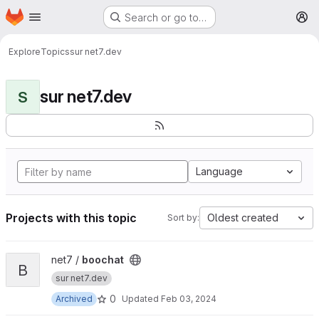
Homepage
Skip to main content
Search or go to…
M
Explore
Topics
sur net7.dev
sur net7.dev
S
Language
Projects with this topic
Oldest created
Sort by:
View boochat project
net7 /
boochat
B
sur net7.dev
0
Archived
Updated
Feb 03, 2024