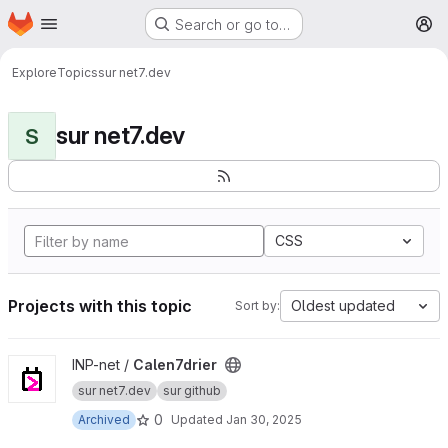
Homepage
Skip to main content
Search or go to…
M
Explore
Topics
sur net7.dev
sur net7.dev
S
CSS
Projects with this topic
Oldest updated
Sort by:
View Calen7drier project
INP-net /
Calen7drier
sur net7.dev
sur github
0
Archived
Updated
Jan 30, 2025